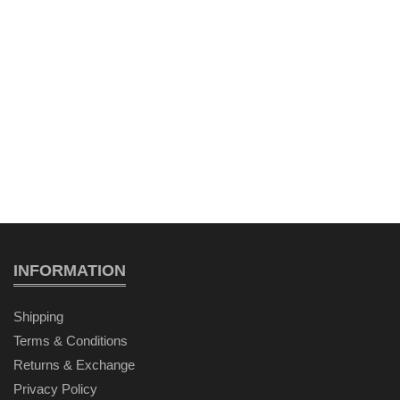
INFORMATION
Shipping
Terms & Conditions
Returns & Exchange
Privacy Policy