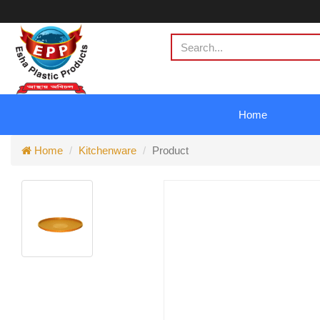
Home
Home
Kitchenware
Product