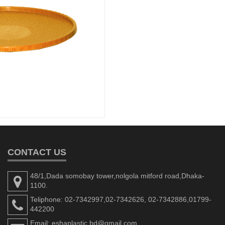
CONTACT US
48/1,Dada somobay tower,nolgola mitford road,Dhaka-
1100.
Teliphone: 02-7342997,02-7342626, 02-7342886,01799-
442200
Email: eshaplastic.bd@gmail.com