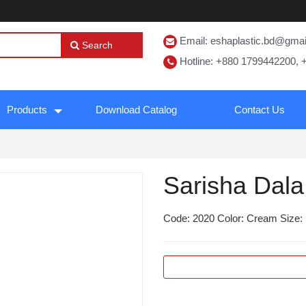
Email: eshaplastic.bd@gma
Search
Hotline: +880 1799442200, 
Products
Download Catalog
Contact Us
Sarisha Dala
Code: 2020 Color: Cream Size: