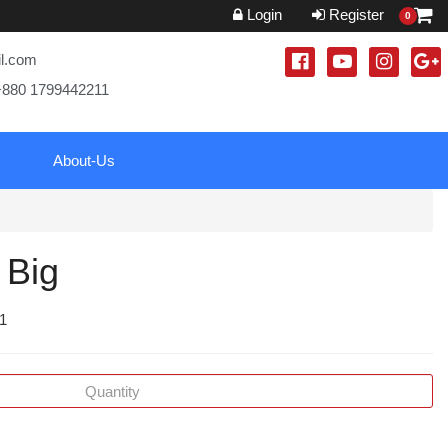
Login
Register
0
il.com
+880 1799442211
About-Us
 Big
 1