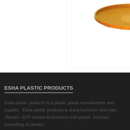
ESHA PLASTIC PRODUCTS
Esha plastic products is a plastic goods manufacturer and
supplier . Esha plastic products is doing business since last
25years. EPP started its business with plastic. It knows
everything of plastics.